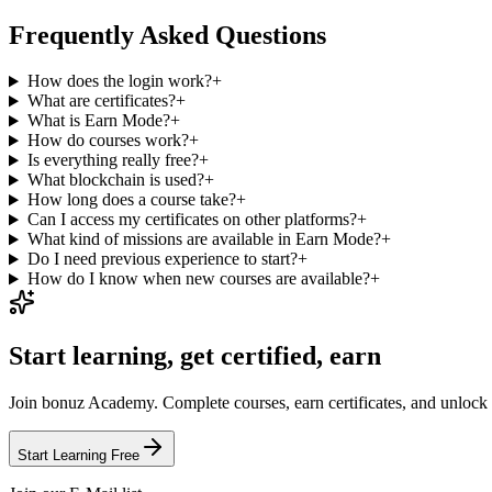
Frequently Asked Questions
How does the login work?
+
What are certificates?
+
What is Earn Mode?
+
How do courses work?
+
Is everything really free?
+
What blockchain is used?
+
How long does a course take?
+
Can I access my certificates on other platforms?
+
What kind of missions are available in Earn Mode?
+
Do I need previous experience to start?
+
How do I know when new courses are available?
+
Start learning, get certified, earn
Join bonuz Academy. Complete courses, earn certificates, and unlock
Start Learning Free