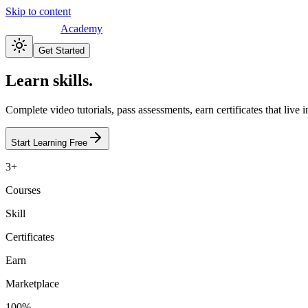
Skip to content
Academy
Get Started
Learn skills.
Complete video tutorials, pass assessments, earn certificates that live
Start Learning Free
3+
Courses
Skill
Certificates
Earn
Marketplace
100%