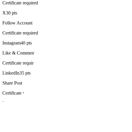
Certificate required
X
30 pts
Follow Account
Certificate required
Instagram
40 pts
Like & Comment
Certificate required
LinkedIn
35 pts
Share Post
Certificate required
X
100 pts
Create Thread
Certificate required