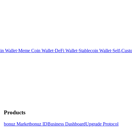
n Wallet
·
Meme Coin Wallet
·
DeFi Wallet
·
Stablecoin Wallet
·
Self-Custo
Products
bonuz Market
bonuz ID
Business Dashboard
Upgrade Protocol