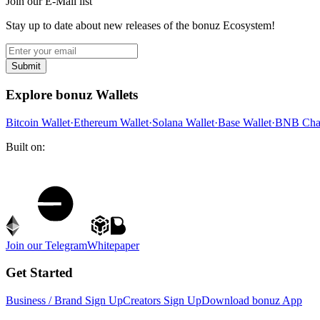
Join our E-Mail list
Stay up to date about new releases of the bonuz Ecosystem!
Submit
Explore bonuz Wallets
Bitcoin Wallet
·
Ethereum Wallet
·
Solana Wallet
·
Base Wallet
·
BNB Chai
Built on:
Join our Telegram
Whitepaper
Get Started
Business / Brand Sign Up
Creators Sign Up
Download bonuz App