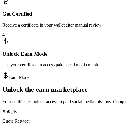
Get Certified
Receive a certificate in your wallet after manual review
4
Unlock Earn Mode
Use your certificate to access paid social media missions
Earn Mode
Unlock the
earn marketplace
Your certificates unlock access to paid social media missions. Complet
X
50 pts
Quote Retweet