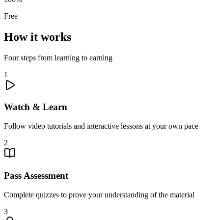
Free
How it works
Four steps from learning to earning
1
Watch & Learn
Follow video tutorials and interactive lessons at your own pace
2
Pass Assessment
Complete quizzes to prove your understanding of the material
3