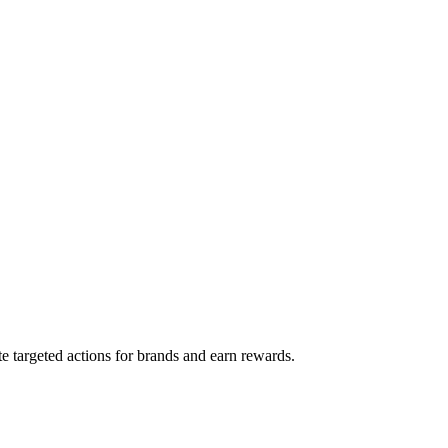
e targeted actions for brands and earn rewards.