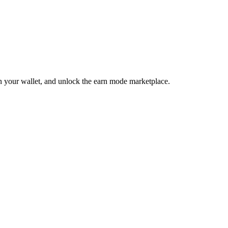
 in your wallet, and unlock the earn mode marketplace.