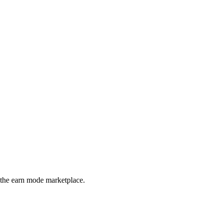
 the earn mode marketplace.