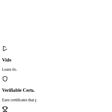
YouTube
45 pts
Video Comment
Certificate required
Why learn with
bonuz Academy
Not just courses. A real pathway to earning opportunities.
Video Tutorials
Learn from curated video content paired with interactive assessments
Verifiable Certificates
Earn certificates that prove your skills permanently and live in your wa