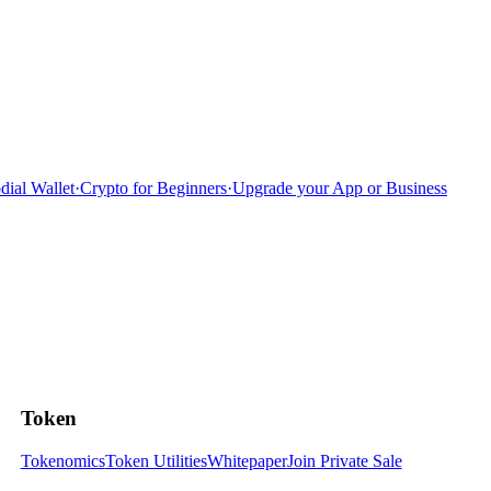
dial Wallet
·
Crypto for Beginners
·
Upgrade your App or Business
Token
Tokenomics
Token Utilities
Whitepaper
Join Private Sale