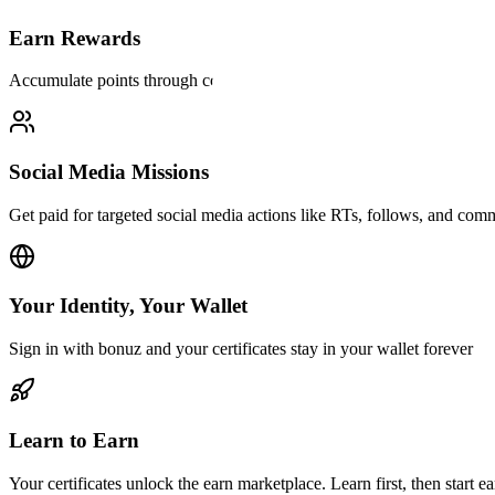
Earn Rewards
Accumulate points through courses and paid social media missions
Social Media Missions
Get paid for targeted social media actions like RTs, follows, and com
Your Identity, Your Wallet
Sign in with bonuz and your certificates stay in your wallet forever
Learn to Earn
Your certificates unlock the earn marketplace. Learn first, then start ea